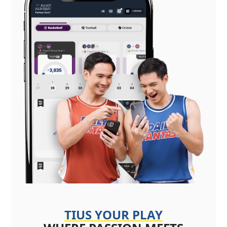
TIUS YOUR PLAY