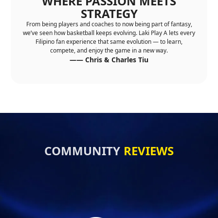
WHERE PASSION MEETS
STRATEGY
From being players and coaches to now being part of fantasy,
we’ve seen how basketball keeps evolving. Laki Play A lets every
Filipino fan experience that same evolution — to learn,
compete, and enjoy the game in a new way.
—— Chris & Charles Tiu
COMMUNITY
REVIEWS