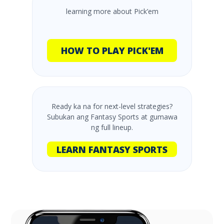
learning more about Pick’em
HOW TO PLAY PICK'EM
Ready ka na for next-level strategies?
Subukan ang Fantasy Sports at gumawa
ng full lineup.
LEARN FANTASY SPORTS