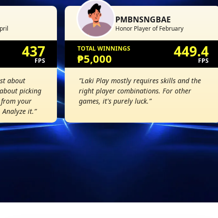
PMBNSNGBAE
Honor Player of February
TOTAL W
₱5,00
449.4
TOTAL WINNINGS
₱5,000
FPS
”Laki Pla
routine. 
”Laki Play mostly requires skills and the
something
right player combinations. For other
games, it's purely luck.”