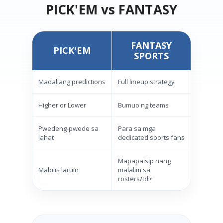
PICK'EM vs FANTASY
FANTASY
PICK'EM
SPORTS
Madaliang predictions
Full lineup strategy
Higher or Lower
Bumuo ng teams
Pwedeng-pwede sa
Para sa mga
lahat
dedicated sports fans
Mapapaisip nang
Mabilis laruin
malalim sa
rosters/td>