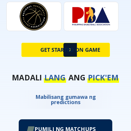
GET STARTED ON GAME
MADALI
LANG
ANG
PICK'EM
Mabilisang gumawa ng
predictions
PUMILI NG MATCHUPS