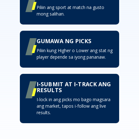
Piliin ang sport at match na gusto
mong salihan.
GUMAWA NG PICKS
Piliin kung Higher o Lower ang stat ng
player depende sa iyong pananaw.
I-SUBMIT AT I-TRACK ANG
RESULTS
I-lock in ang picks mo bago magsara
ang market, tapos i-follow ang live
results.