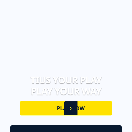
TIUS YOUR PLAY
PLAY YOUR WAY
PLAY NOW