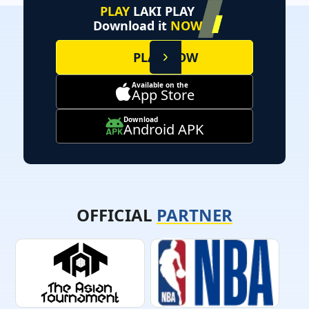
PLAY
LAKI PLAY
Download it
NOW
PLAY NOW
Available on the
App Store
Download
Android APK
OFFICIAL
PARTNER