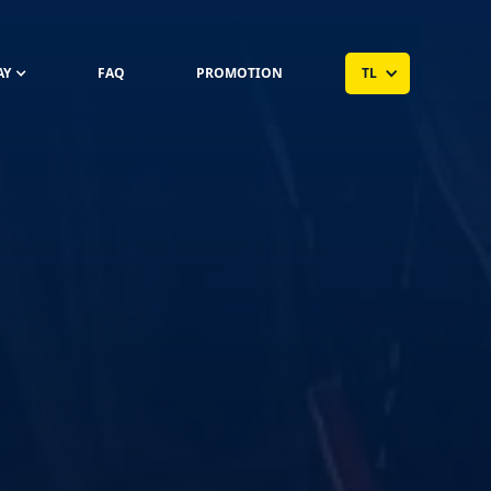
AY
FAQ
PROMOTION
TL