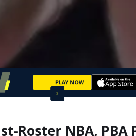
Available on the
PLAY NOW
App Store
t-Roster NBA, PBA 