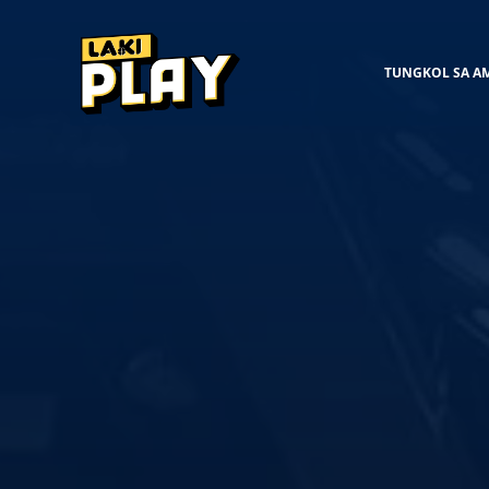
TUNGKOL SA A