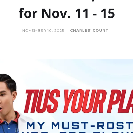
for Nov. 11 - 15
NOVEMBER 10, 2025
|
CHARLES’ COURT