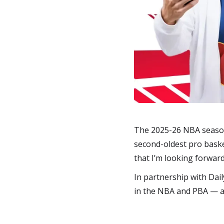
The 2025-26 NBA season 
second-oldest pro baske
that I’m looking forward
In partnership with Dail
in the NBA and PBA — a