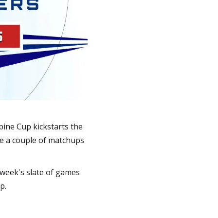
pine Cup kickstarts the
re a couple of matchups
 week's slate of games
p.