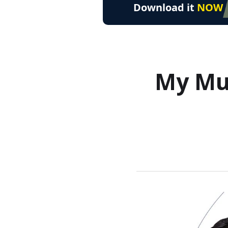
Download it
NOW
My Mus