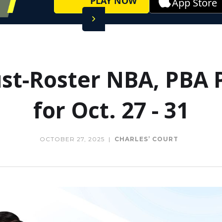
PLAY NOW
App Store
t-Roster NBA, PBA 
for Oct. 27 - 31
OCTOBER 27, 2025
|
CHARLES’ COURT