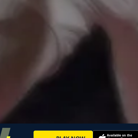
Available on the