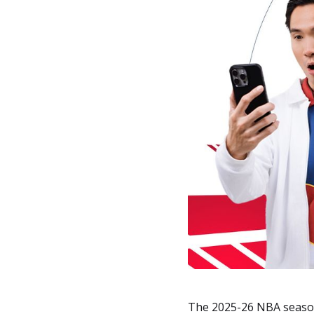
The 2025-26 NBA season 