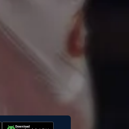
Download