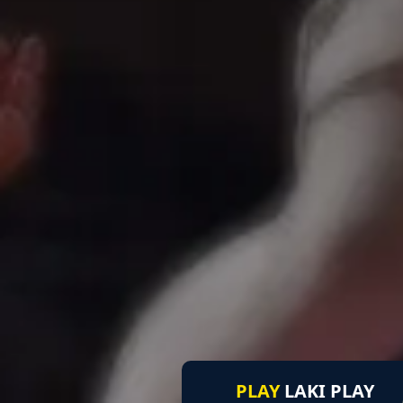
PLAY
LAKI PLAY