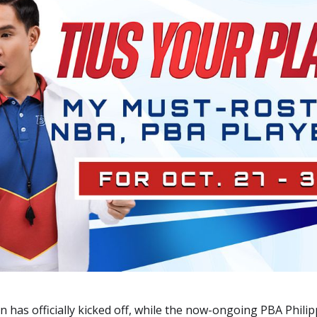
has officially kicked off, while the now-ongoing PBA Philip