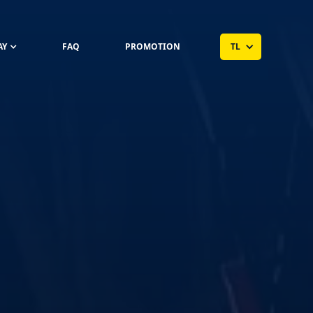
AY
FAQ
PROMOTION
TL