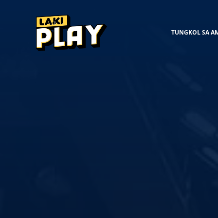
TUNGKOL SA A