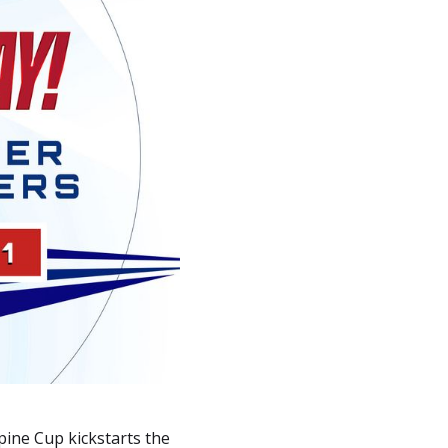
pine Cup kickstarts the