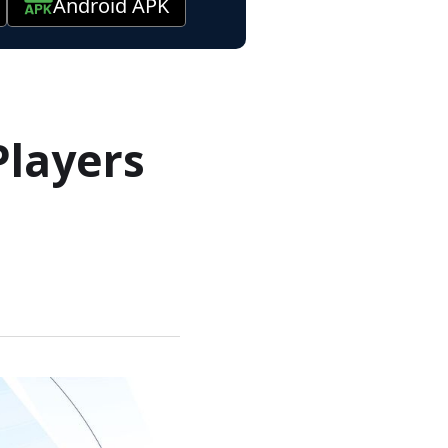
Android APK
Players