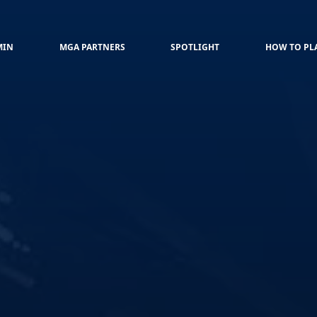
MIN
MGA PARTNERS
SPOTLIGHT
HOW TO PL