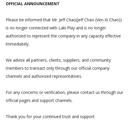
OFFICIAL ANNOUNCEMENT
Please be informed that Mr. Jeff Chao(Jeff Chao (Ven-Xi Chao))
is no longer connected with Laki Play and is no longer
authorized to represent the company in any capacity effective
immediately.
We advise all partners, clients, suppliers, and community
members to transact only through our official company
channels and authorized representatives.
For any concerns or verification, please contact us through our
official pages and support channels.
Thank you for your continued trust and support.