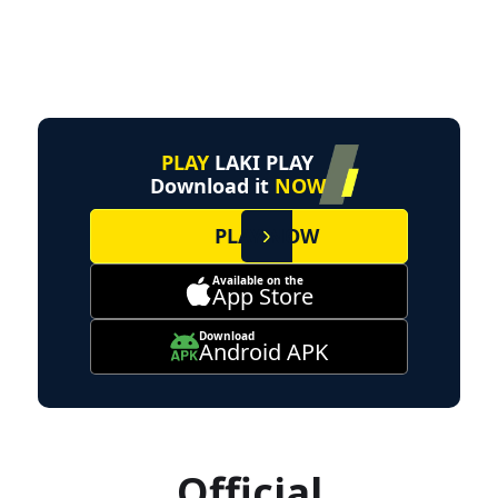
PLAY
LAKI PLAY
Download it
NOW
PLAY NOW
Available on the
App Store
Download
Android APK
Official