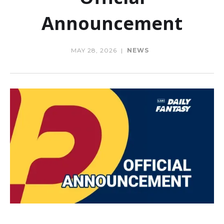
Announcement
MAY 28, 2026
|
NEWS