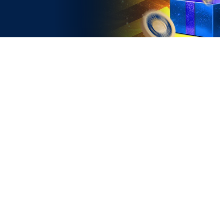
 MVP
FREE ₱50 Together