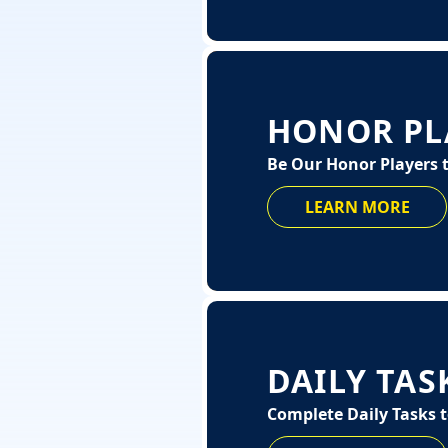
HONOR PL
Be Our Honor Players 
LEARN MORE
DAILY TAS
Complete Daily Tasks 