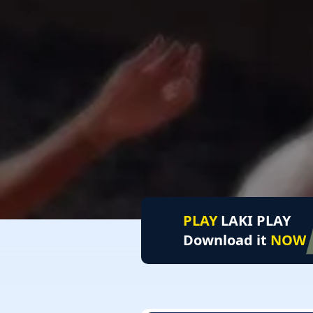
PLAY
LAKI PLAY
Download it
NOW