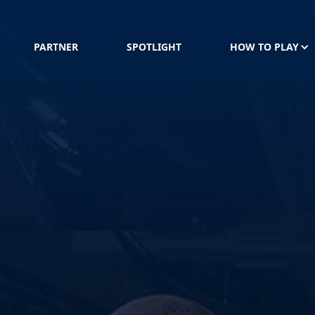
PARTNER
SPOTLIGHT
HOW TO PLAY