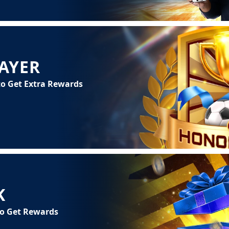
AYER
to Get Extra Rewards
K
to Get Rewards