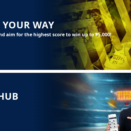
K YOUR WAY
nd aim for the highest score to win up to ₱5,000!
HUB