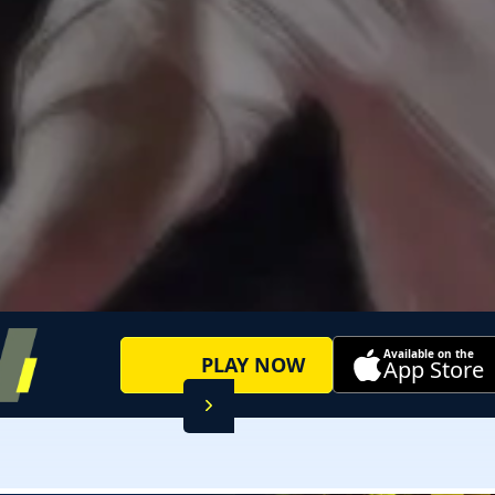
Available on the
PLAY NOW
App Store