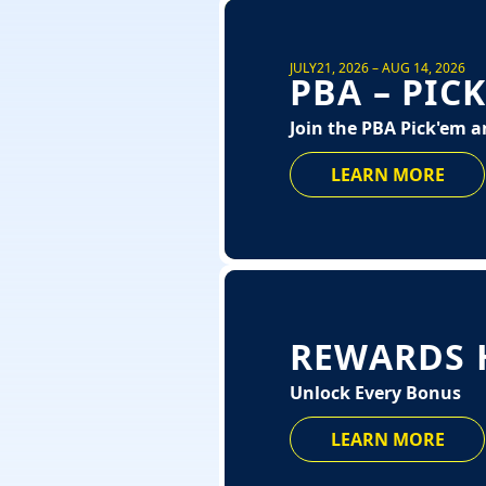
JULY21, 2026 – AUG 14, 2026
PBA – PIC
Join the PBA Pick'em a
LEARN MORE
REWARDS 
Unlock Every Bonus
LEARN MORE