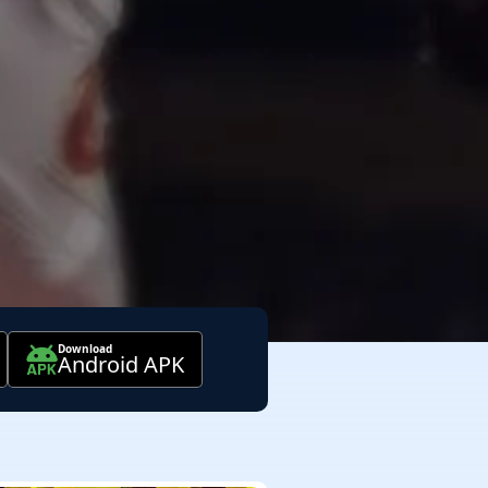
Download
Android APK