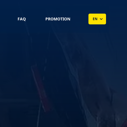
FAQ
PROMOTION
EN