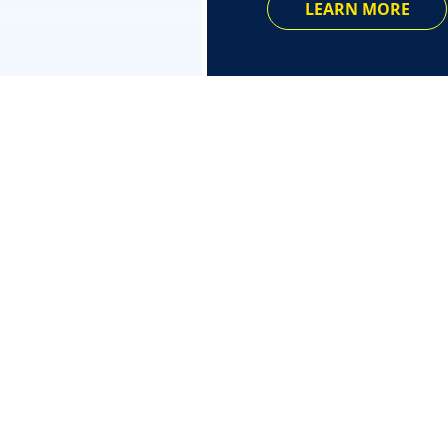
LEARN MORE
REFERRAL
Invite Friends to get 
LEARN MORE