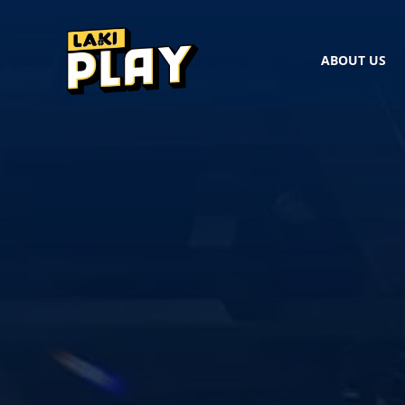
ABOUT US