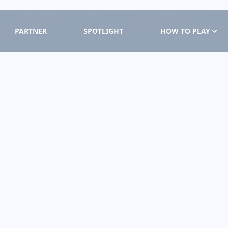
TIUS YOUR PLAY, PLAY
GET FREE ₱15 DAILY
YOUR WAY
WITH DAILY FANTASY
PARTNER
SPOTLIGHT
HOW TO PLAY