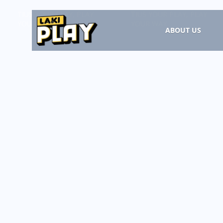
TIUS YOUR PLAY, PLAY
TIUS YOUR PLAY, PLAY
YOUR WAY
YOUR WAY
ABOUT US