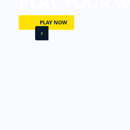
PLAY YOUR W
PLAY NOW