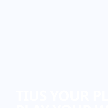
TIUS YOUR P