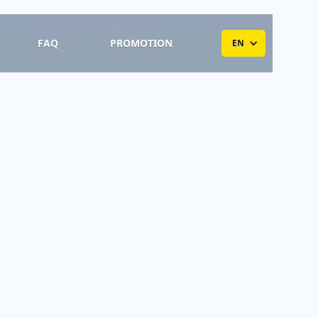
HOME OF THE NBA
AND PBA PH FANTASY
SPORTS
FAQ
PROMOTION
EN